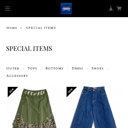
Home
SPECIAL ITEMS
SPECIAL ITEMS
Outer
Tops
Bottoms
Dress
Shoes
Accessory