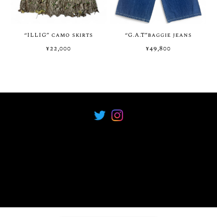
“ILLIG” camo skirts
“G.A.T”baggie jeans
¥22,000
¥49,800
プライバシーポリシー
特定商取引法に基づく表記
COPYRIGHT © Neova